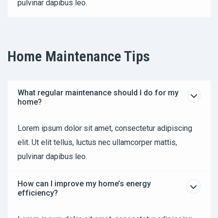
pulvinar dapibus leo.
Home Maintenance Tips
What regular maintenance should I do for my
home?
Lorem ipsum dolor sit amet, consectetur adipiscing
elit. Ut elit tellus, luctus nec ullamcorper mattis,
pulvinar dapibus leo.
How can I improve my home’s energy
efficiency?