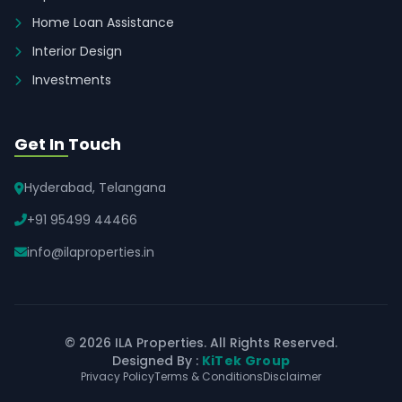
Home Loan Assistance
Interior Design
Investments
Get In Touch
Hyderabad, Telangana
+91 95499 44466
info@ilaproperties.in
© 2026 ILA Properties. All Rights Reserved.
Designed By :
KiTek Group
Privacy Policy
Terms & Conditions
Disclaimer