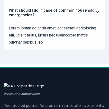
What should I do in case of common household
emergencies?
Lorem ipsum dolor sit amet, consectetur adipiscing
elit. Ut elit tellus, luctus nec ullamcorper mattis,
pulvinar dapibus leo.
Invest Land Appreciation
Your trusted partner for premium real estate investments,