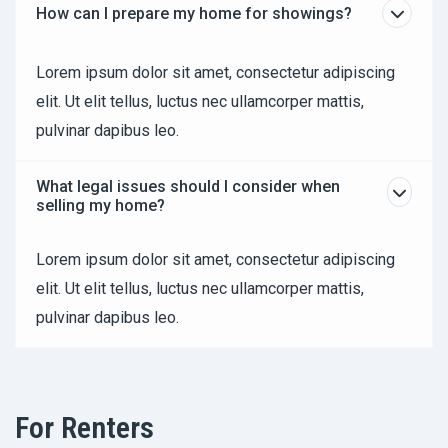
How can I prepare my home for showings?
Lorem ipsum dolor sit amet, consectetur adipiscing
elit. Ut elit tellus, luctus nec ullamcorper mattis,
pulvinar dapibus leo.
What legal issues should I consider when
selling my home?
Lorem ipsum dolor sit amet, consectetur adipiscing
elit. Ut elit tellus, luctus nec ullamcorper mattis,
pulvinar dapibus leo.
For Renters