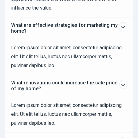
influence the value.
What are effective strategies for marketing my
home?
Lorem ipsum dolor sit amet, consectetur adipiscing
elit. Ut elit tellus, luctus nec ullamcorper mattis,
pulvinar dapibus leo.
What renovations could increase the sale price
of my home?
Lorem ipsum dolor sit amet, consectetur adipiscing
elit. Ut elit tellus, luctus nec ullamcorper mattis,
pulvinar dapibus leo.