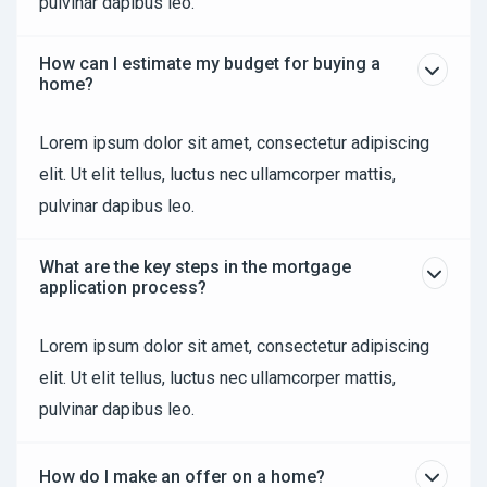
pulvinar dapibus leo.
How can I estimate my budget for buying a
home?
Lorem ipsum dolor sit amet, consectetur adipiscing
elit. Ut elit tellus, luctus nec ullamcorper mattis,
pulvinar dapibus leo.
What are the key steps in the mortgage
application process?
Lorem ipsum dolor sit amet, consectetur adipiscing
elit. Ut elit tellus, luctus nec ullamcorper mattis,
pulvinar dapibus leo.
How do I make an offer on a home?