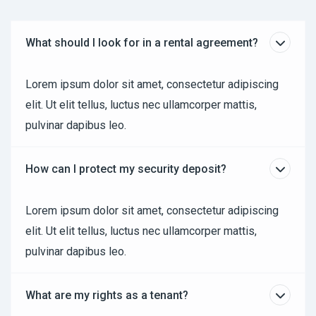
What should I look for in a rental agreement?
Lorem ipsum dolor sit amet, consectetur adipiscing
elit. Ut elit tellus, luctus nec ullamcorper mattis,
pulvinar dapibus leo.
How can I protect my security deposit?
Lorem ipsum dolor sit amet, consectetur adipiscing
elit. Ut elit tellus, luctus nec ullamcorper mattis,
pulvinar dapibus leo.
What are my rights as a tenant?