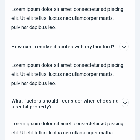
Lorem ipsum dolor sit amet, consectetur adipiscing
elit. Ut elit tellus, luctus nec ullamcorper mattis,
pulvinar dapibus leo.
How can I resolve disputes with my landlord?
Lorem ipsum dolor sit amet, consectetur adipiscing
elit. Ut elit tellus, luctus nec ullamcorper mattis,
pulvinar dapibus leo.
What factors should I consider when choosing
a rental property?
Lorem ipsum dolor sit amet, consectetur adipiscing
elit. Ut elit tellus, luctus nec ullamcorper mattis,