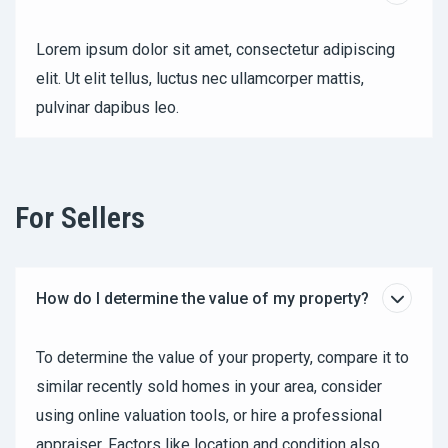
Lorem ipsum dolor sit amet, consectetur adipiscing
elit. Ut elit tellus, luctus nec ullamcorper mattis,
pulvinar dapibus leo.
For Sellers
How do I determine the value of my property?
To determine the value of your property, compare it to
similar recently sold homes in your area, consider
using online valuation tools, or hire a professional
appraiser. Factors like location and condition also