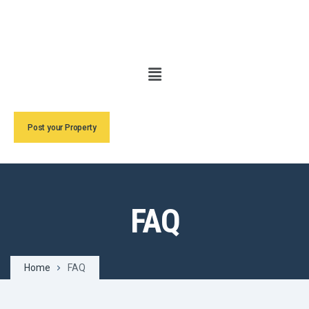
Post your Property
FAQ
Home
FAQ