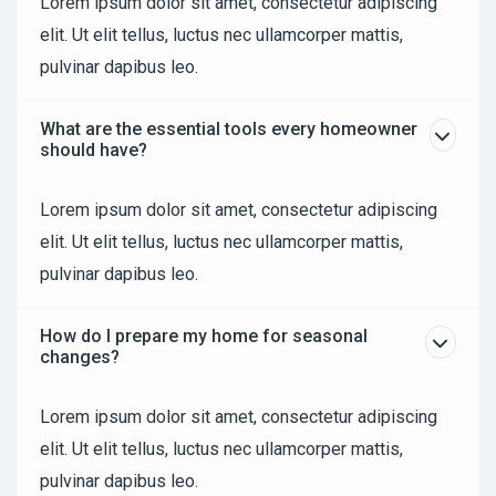
Lorem ipsum dolor sit amet, consectetur adipiscing
elit. Ut elit tellus, luctus nec ullamcorper mattis,
pulvinar dapibus leo.
What are the essential tools every homeowner
should have?
Lorem ipsum dolor sit amet, consectetur adipiscing
elit. Ut elit tellus, luctus nec ullamcorper mattis,
pulvinar dapibus leo.
How do I prepare my home for seasonal
changes?
Lorem ipsum dolor sit amet, consectetur adipiscing
elit. Ut elit tellus, luctus nec ullamcorper mattis,
pulvinar dapibus leo.