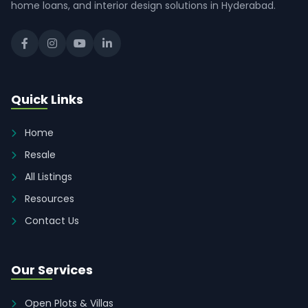
home loans, and interior design solutions in Hyderabad.
Quick Links
Home
Resale
All Listings
Resources
Contact Us
Our Services
Open Plots & Villas