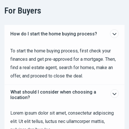
For Buyers
How do I start the home buying process?
To start the home buying process, first check your
finances and get pre-approved for a mortgage. Then,
find a real estate agent, search for homes, make an
offer, and proceed to close the deal.
What should I consider when choosing a
location?
Lorem ipsum dolor sit amet, consectetur adipiscing
elit. Ut elit tellus, luctus nec ullamcorper mattis,