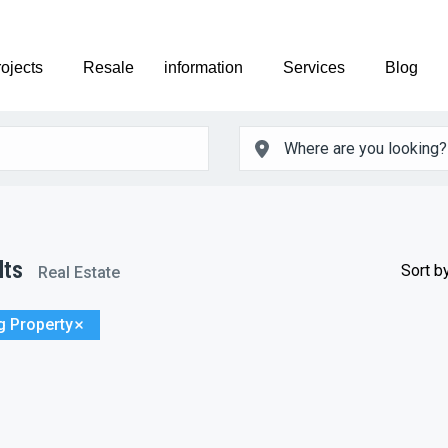
ojects
Resale
information
Services
Blog
lts
Sort by
Real Estate
g Property