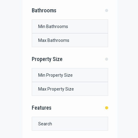
Bathrooms
Property Size
Features