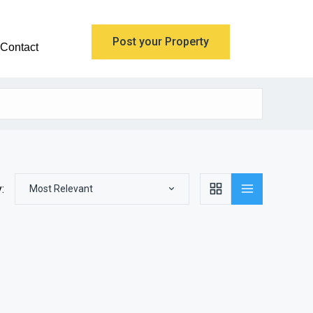
Post your Property
Contact
:
Most Relevant