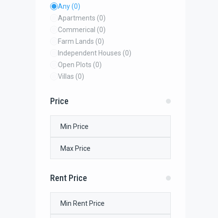
Any
(0)
Apartments
(0)
Commerical
(0)
Farm Lands
(0)
Independent Houses
(0)
Open Plots
(0)
Villas
(0)
Price
Rent Price