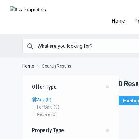
Home
Pr
Home
Search Results
0
Resu
Offer Type
Any
(0)
Huntin
For Sale
(0)
Resale
(0)
Property Type