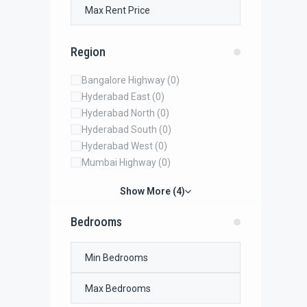
Region
Bangalore Highway
(0)
Hyderabad East
(0)
Hyderabad North
(0)
Hyderabad South
(0)
Hyderabad West
(0)
Mumbai Highway
(0)
Show More (4)
Bedrooms