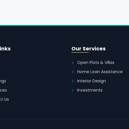
inks
Our Services
Open Plots & Villas
Home Loan Assistance
ings
Interior Design
ces
Investments
t Us