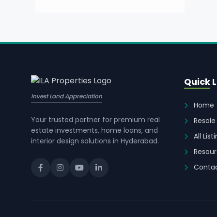
Quick L
Invest Land Appreciation
Home
Your trusted partner for premium real
Resale
estate investments, home loans, and
All List
interior design solutions in Hyderabad.
Resour
Contac