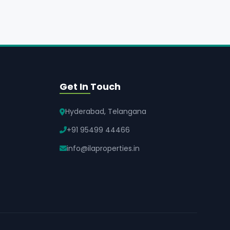
Get In Touch
Hyderabad, Telangana
+91 95499 44466
info@ilaproperties.in