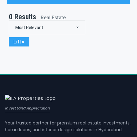
0
Results
Real Estate
Most Relevant
Lift
Invest Land Appreciation
Your trusted partner for premium real estate investments,
home loans, and interior design solutions in Hyderabad.