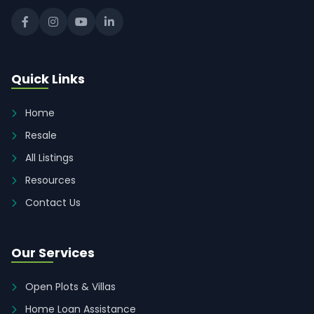
Quick Links
Home
Resale
All Listings
Resources
Contact Us
Our Services
Open Plots & Villas
Home Loan Assistance