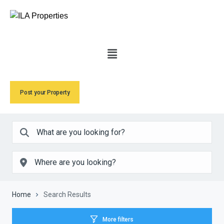
Post your Property
Home
Search Results
More filters