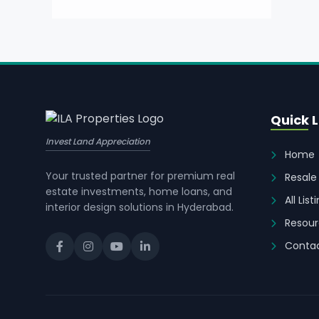
Quick L
Invest Land Appreciation
Home
Your trusted partner for premium real
Resale
estate investments, home loans, and
All List
interior design solutions in Hyderabad.
Resour
Contac