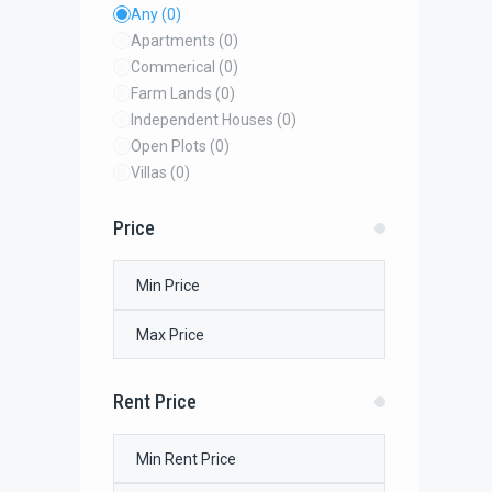
Any
(0)
Apartments
(0)
Commerical
(0)
Farm Lands
(0)
Independent Houses
(0)
Open Plots
(0)
Villas
(0)
Price
Rent Price