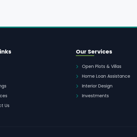
inks
Our Services
Open Plots & Villas
Home Loan Assistance
ings
Interior Design
ces
Investments
t Us