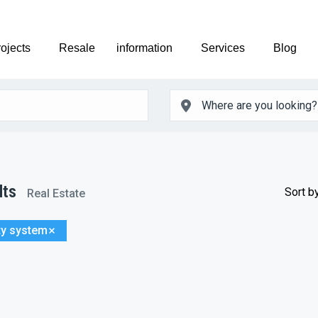
ojects
Resale
information
Services
Blog
lts
Sort by
Real Estate
ty system