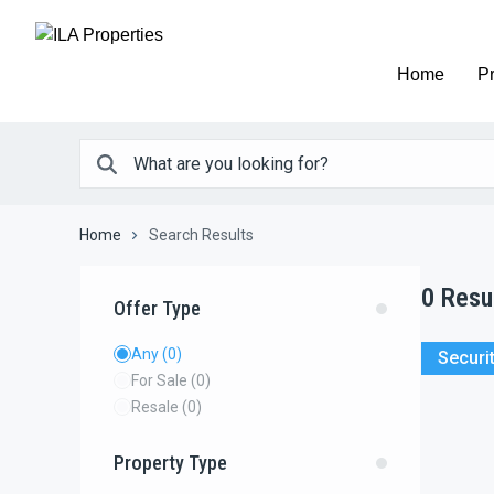
Home
Pr
Home
Search Results
0
Resu
Offer Type
Any
(0)
Securi
For Sale
(0)
Resale
(0)
Property Type