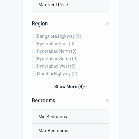
Region
Bangalore Highway
(0)
Hyderabad East
(0)
Hyderabad North
(0)
Hyderabad South
(0)
Hyderabad West
(0)
Mumbai Highway
(0)
Show More (4)
Bedrooms