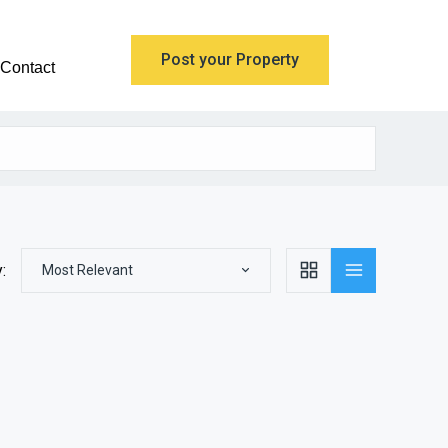
Post your Property
Contact
:
Most Relevant