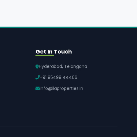
Get In Touch
Hyderabad, Telangana
+91 95499 44466
info@ilaproperties.in