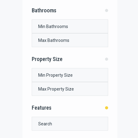
Bathrooms
Property Size
Features