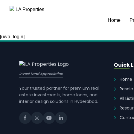
Home
Pr
[uwp_login]
Quick L
Invest Land Appreciation
Home
Your trusted partner for premium real
Resale
estate investments, home loans, and
All List
interior design solutions in Hyderabad.
Resour
Contac