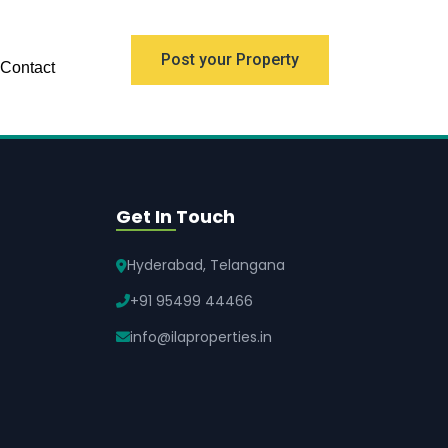
Post your Property
Contact
Get In Touch
Hyderabad, Telangana
+91 95499 44466
info@ilaproperties.in