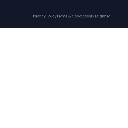
Privacy Policy
Terms & Conditions
Disclaimer