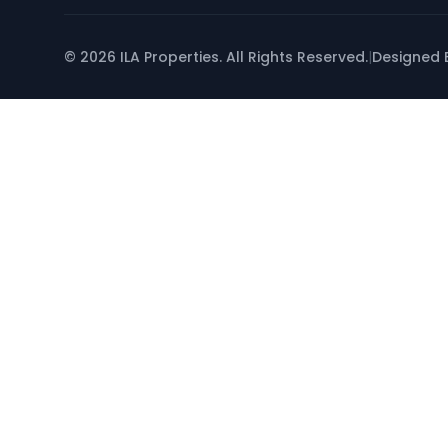
© 2026 ILA Properties. All Rights Reserved.
|
Designed 