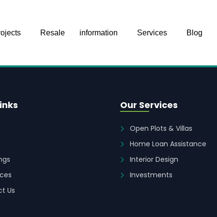
ojects
Resale
information
Services
Blog
inks
Our Services
Open Plots & Villas
Home Loan Assistance
ings
Interior Design
ces
Investments
t Us