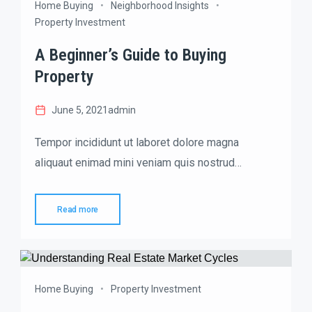
Home Buying
Neighborhood Insights
Property Investment
A Beginner’s Guide to Buying
Property
June 5, 2021
admin
Tempor incididunt ut laboret dolore magna
aliquaut enimad mini veniam quis nostrud
exrciton. Lorem ipsum dolor sit amet, consectetur
adipisicing elit sed eiusmod tempor incididunt
Read more
labore dolore magna aliqua quis nostrud.
Home Buying
Property Investment