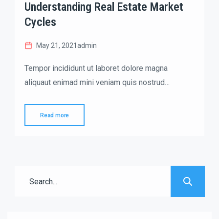
Understanding Real Estate Market
Cycles
May 21, 2021
admin
Tempor incididunt ut laboret dolore magna
aliquaut enimad mini veniam quis nostrud
exrciton. Lorem ipsum dolor sit amet, consectetur
adipisicing elit sed eiusmod tempor incididunt
Read more
labore dolore magna aliqua quis nostrud.