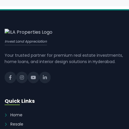
Invest Land Appreciation
Your trusted partner for premium real estate investments,
home loans, and interior design solutions in Hyderabad.
Quick Links
Home
Resale