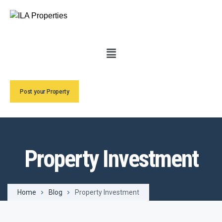
Post your Property
Property Investment
Home
Blog
Property Investment