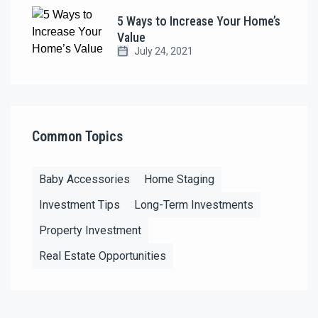
5 Ways to Increase Your Home’s
Value
July 24, 2021
Common Topics
Baby Accessories
Home Staging
Investment Tips
Long-Term Investments
Property Investment
Real Estate Opportunities