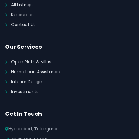
All Listings
Resources
Contact Us
Our Services
Open Plots & Villas
Home Loan Assistance
Interior Design
Investments
Get In Touch
Hyderabad, Telangana