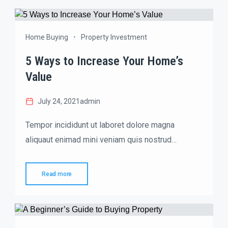
Home Buying
Property Investment
5 Ways to Increase Your Home’s
Value
July 24, 2021
admin
Tempor incididunt ut laboret dolore magna
aliquaut enimad mini veniam quis nostrud
exrciton. Lorem ipsum dolor sit amet, consectetur
adipisicing elit sed eiusmod tempor incididunt
Read more
labore dolore magna aliqua quis nostrud.