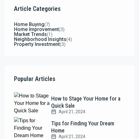
Article Categories
Home Buying
(7)
Home Improvement
(3)
Market Trends
(1)
Neighborhood Insights
(4)
Property Investment
(3)
Popular Articles
How to Stage Your Home for a
Quick Sale
April 21, 2024
Tips for Finding Your Dream
Home
April 21, 2024